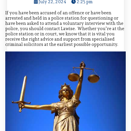
July 22, 2024
2:25 pm
If you have been accused of an offence or have been
arrested and held in a police station for questioning or
have been asked to attend a voluntary interview with the
police, you should contact Lawise. Whether you’re at the
police station or in court, we know that it is vital you
receive the right advice and support from specialised
criminal solicitors at the earliest possible opportunity.