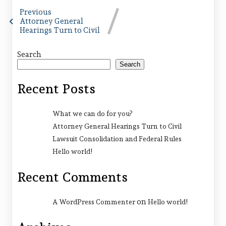
Previous
Attorney General
Hearings Turn to Civil
Search
Search
Recent Posts
What we can do for you?
Attorney General Hearings Turn to Civil
Lawsuit Consolidation and Federal Rules
Hello world!
Recent Comments
on
A WordPress Commenter
Hello world!