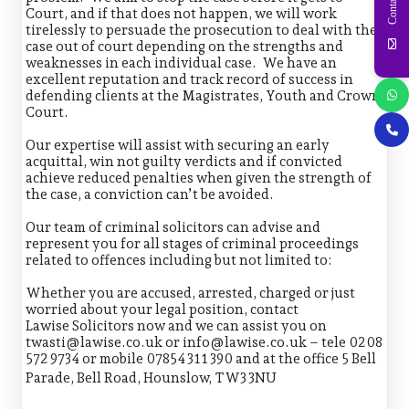
Contact Us
Court, and if that does not happen, we will work
tirelessly to persuade the prosecution to deal with the
case out of court depending on the strengths and
weaknesses in each individual case. We have an
excellent reputation and track record of success in
defending clients at the Magistrates, Youth and Crown
Court.
Our expertise will assist with securing an early
acquittal, win not guilty verdicts and if convicted
achieve reduced penalties when given the strength of
the case, a conviction can’t be avoided.
Our team of criminal solicitors can advise and
represent you for all stages of criminal proceedings
related to offences including but not limited to:
Whether you are accused, arrested, charged or just
worried about your legal position, contact
Lawise Solicitors now and we can assist you on
twasti@lawise.co.uk or info@lawise.co.uk – tele 0208
572 9734 or mobile 07854 311 390 and at the office 5 Bell
Parade, Bell Road, Hounslow, TW3 3NU