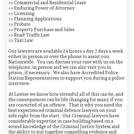
>> Commercial and Residential Lease
>> Enduring Power of Attorney
>> Licensing
>> Planning Applications
>> Probate
>> Property Purchase and Sales
>> Road Traffic Law
>> Taxi Law
Our lawyers are available 24 hours a day 7 days a week
either in person or over the phone to assist you
Nationwide. You can discuss your case with us on the
telephone, in person and we can also visit you in
prison, if necessary. We also have Accredited Police
Station Representatives to support you during a police
interview.
At Lawise we know how stressful all of this can be, and
the consequences can be life changing for many if you
are convicted of an offence. That is why you need the
best experienced criminal defence lawyers on your
side right from the start. Our Criminal lawyers have
considerable expertise in case building based on a
sound knowledge of the Criminal Justice System and
the ability to put together compelling evidence and