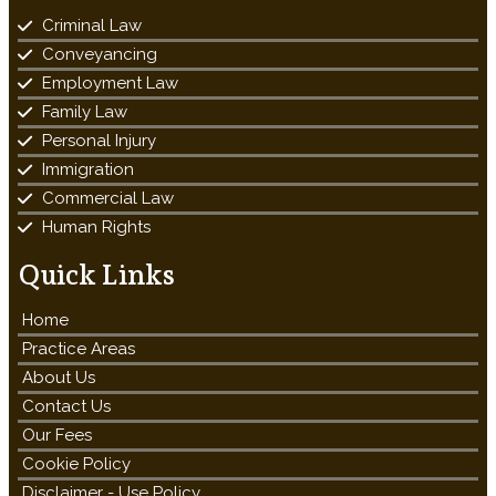
Criminal Law
Conveyancing
Employment Law
Family Law
Personal Injury
Immigration
Commercial Law
Human Rights
Quick Links
Home
Practice Areas
About Us
Contact Us
Our Fees
Cookie Policy
Disclaimer - Use Policy