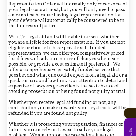
Representation Order will normally only cover some of
your legal costs at most, but you will only need to pass
a means test because having legal representation for
your defence will automatically be considered to be in
the interests of justice.
We offer legal aid and will be able to assess whether
you are eligible for free representation. If you are not
eligible or choose to have private self-funded
representation, we can offer you competitively priced
fixed fees with advance notice of charges whenever
possible, or provide a cost estimate if preferred. We
offer a comprehensive privately funded service that
goes beyond what one could expect from a legal aid or a
quick turnaround law firm. Our attention to detail and
expertise of lawyers gives clients the best chance of
avoiding prosecution or being found not guilty at trial.
Whether you receive legal aid funding or not, any
contribution you make towards your legal costs will be
refunded if you are found not guilty.
→
Whether it is protecting your reputation, finances or
future you can rely on Lawise to solve your legal
problem. We aim to stop the case before it gets to