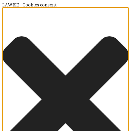
LAWISE - Cookies consent