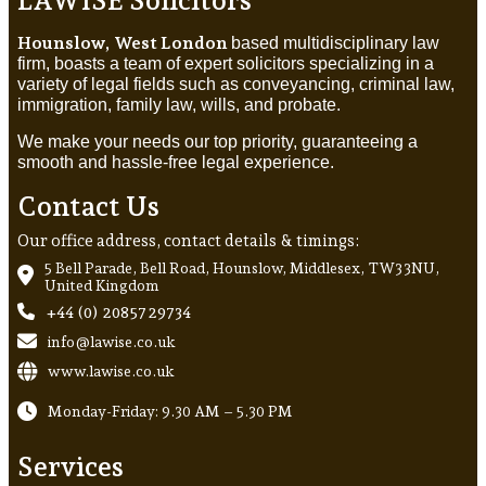
Hounslow, West London
based multidisciplinary law
firm, boasts a team of expert solicitors specializing in a
variety of legal fields such as conveyancing, criminal law,
immigration, family law, wills, and probate.
We make your needs our top priority, guaranteeing a
smooth and hassle-free legal experience.
Contact Us
Our office address, contact details & timings:
5 Bell Parade, Bell Road, Hounslow, Middlesex, TW3 3NU,
United Kingdom
+44 (0) 20857 29734
info@lawise.co.uk
www.lawise.co.uk
Monday-Friday: 9.30 AM – 5.30 PM
Services