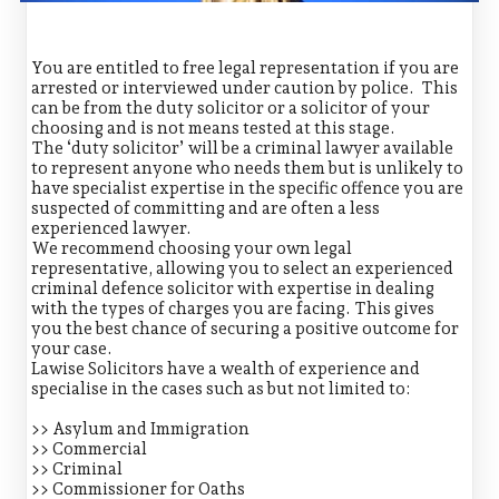
You are entitled to free legal representation if you are
arrested or interviewed under caution by police. This
can be from the duty solicitor or a solicitor of your
choosing and is not means tested at this stage.
The ‘duty solicitor’ will be a criminal lawyer available
to represent anyone who needs them but is unlikely to
have specialist expertise in the specific offence you are
suspected of committing and are often a less
experienced lawyer.
We recommend choosing your own legal
representative, allowing you to select an experienced
criminal defence solicitor with expertise in dealing
with the types of charges you are facing. This gives
you the best chance of securing a positive outcome for
your case.
Lawise Solicitors have a wealth of experience and
specialise in the cases such as but not limited to:
>> Asylum and Immigration
>> Commercial
>> Criminal
>> Commissioner for Oaths