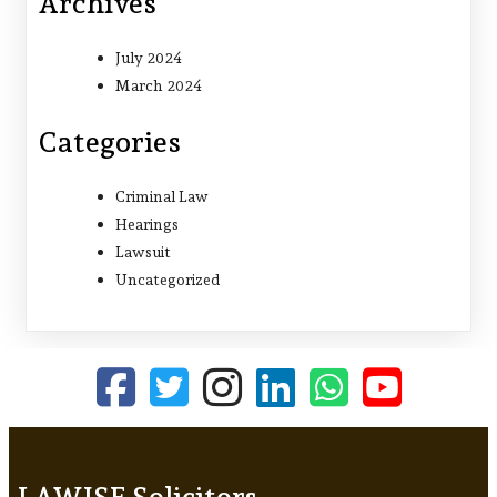
Archives
July 2024
March 2024
Categories
Criminal Law
Hearings
Lawsuit
Uncategorized
LAWISE Solicitors