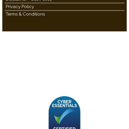
Privacy Policy
Terms & Conditions