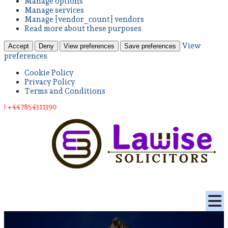
Manage options
Manage services
Manage {vendor_count} vendors
Read more about these purposes
View
Accept
Deny
View preferences
Save preferences
preferences
Cookie Policy
Privacy Policy
Terms and Conditions
543 11390