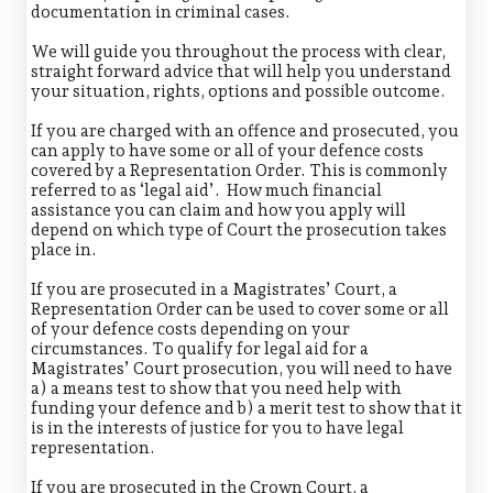
documentation in criminal cases.
We will guide you throughout the process with clear,
straight forward advice that will help you understand
your situation, rights, options and possible outcome.
If you are charged with an offence and prosecuted, you
can apply to have some or all of your defence costs
covered by a Representation Order. This is commonly
referred to as ‘legal aid’. How much financial
assistance you can claim and how you apply will
depend on which type of Court the prosecution takes
place in.
If you are prosecuted in a Magistrates’ Court, a
Representation Order can be used to cover some or all
of your defence costs depending on your
circumstances. To qualify for legal aid for a
Magistrates’ Court prosecution, you will need to have
a) a means test to show that you need help with
funding your defence and b) a merit test to show that it
is in the interests of justice for you to have legal
representation.
If you are prosecuted in the Crown Court, a