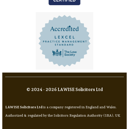
© 2024 - 2026 LAWISE Solicitors Ltd
LAWISE Solicitors Ltd
is a company registered in England and Wales.
Authorized & regulated by the Solicitors Regulation Authority (SRA), UK