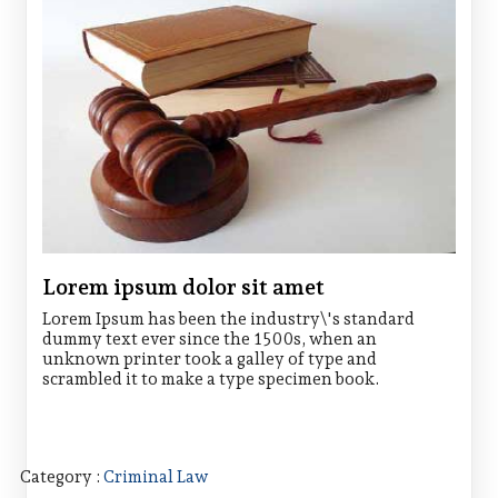
Lorem ipsum dolor sit amet
Lorem Ipsum has been the industry\'s standard
dummy text ever since the 1500s, when an
unknown printer took a galley of type and
scrambled it to make a type specimen book.
Category :
Criminal Law