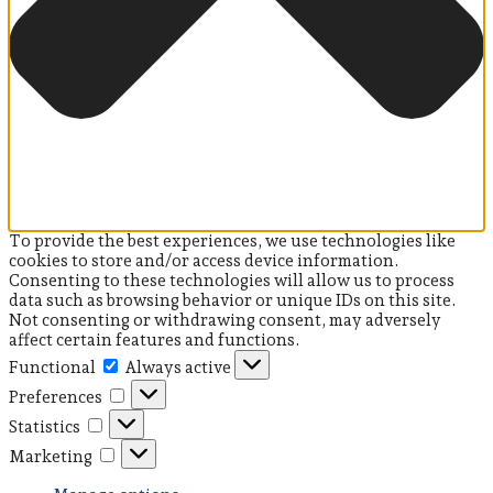
To provide the best experiences, we use technologies like
cookies to store and/or access device information.
Consenting to these technologies will allow us to process
data such as browsing behavior or unique IDs on this site.
Not consenting or withdrawing consent, may adversely
affect certain features and functions.
Functional
Always active
Preferences
Statistics
Marketing