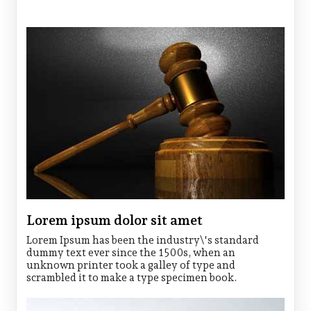
Lorem ipsum dolor sit amet
Lorem Ipsum has been the industry\'s standard
dummy text ever since the 1500s, when an
unknown printer took a galley of type and
scrambled it to make a type specimen book.