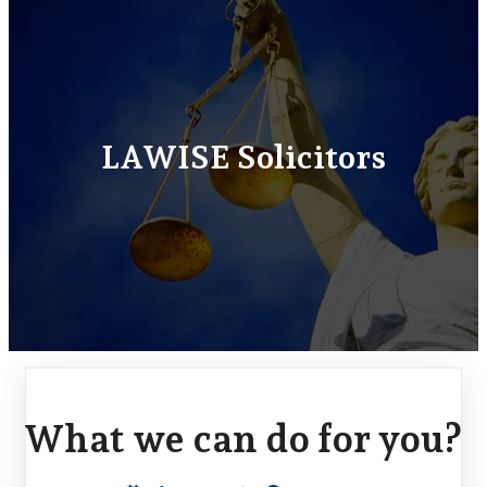
LAWISE Solicitors
What we can do for you?