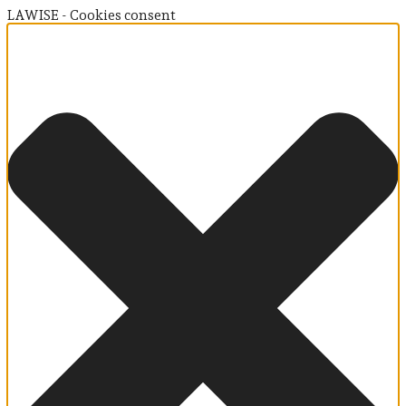
LAWISE - Cookies consent