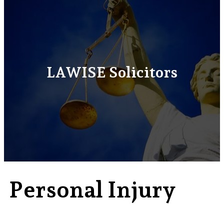
LAWISE Solicitors
Personal Injury