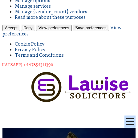
Manage options
Manage services
Manage {vendor_count} vendors
Read more about these purposes
View
Accept
Deny
View preferences
Save preferences
preferences
Cookie Policy
Privacy Policy
Terms and Conditions
PP) +44 78543 11390