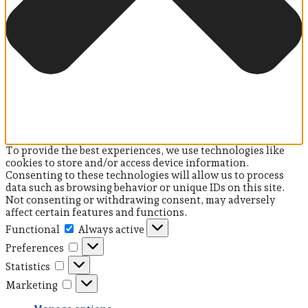
To provide the best experiences, we use technologies like
cookies to store and/or access device information.
Consenting to these technologies will allow us to process
data such as browsing behavior or unique IDs on this site.
Not consenting or withdrawing consent, may adversely
affect certain features and functions.
Functional
Functional
Always active
Preferences
Preferences
Statistics
Statistics
Marketing
Marketing