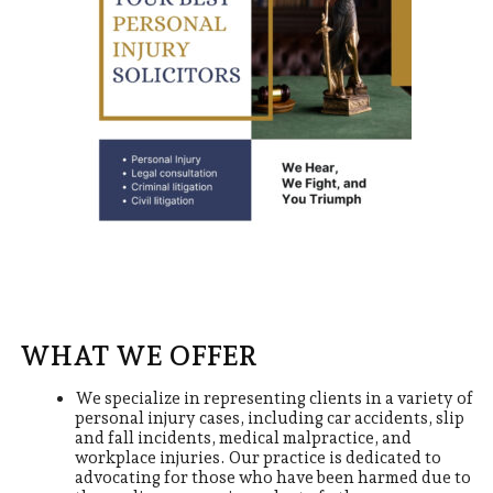
WHAT WE OFFER
We specialize in representing clients in a variety of
personal injury cases, including car accidents, slip
and fall incidents, medical malpractice, and
workplace injuries. Our practice is dedicated to
advocating for those who have been harmed due to