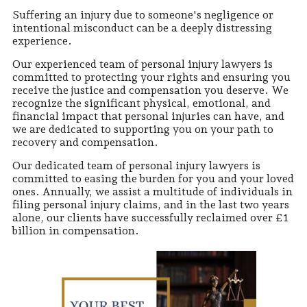
Suffering an injury due to someone's negligence or
intentional misconduct can be a deeply distressing
experience.
Our experienced team of personal injury lawyers is
committed to protecting your rights and ensuring you
receive the justice and compensation you deserve. We
recognize the significant physical, emotional, and
financial impact that personal injuries can have, and
we are dedicated to supporting you on your path to
recovery and compensation.
Our dedicated team of personal injury lawyers is
committed to easing the burden for you and your loved
ones. Annually, we assist a multitude of individuals in
filing personal injury claims, and in the last two years
alone, our clients have successfully reclaimed over £1
billion in compensation.