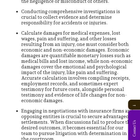
the negligence or misconduct of others.
Conducting comprehensive investigations is
crucial to collect evidence and determine
responsibility for accidents or injuries.
Calculate damages for medical expenses, lost
wages, pain and suffering, and other losses
resulting from an injury, one must consider both
economic and non-economic damages. Economic
damages are quantifiable monetary losses such as
medical bills and lost income, while non-economic
damages cover the emotional and psychological
impact of the injury, like pain and suffering.
Accurate calculation involves compiling receipts,
employment records, and sometimes expert
testimony for future costs, alongside personal
testimony and evidence of life changes for non-
economic damages.
→
Engaging in negotiations with insurance firms and
opposing entities is crucial to secure advantageous
settlements. When discussions fail to produce the
Contact Us
desired outcomes, it becomes essential for our
team to pursue litigation with determination in
the courtroom.