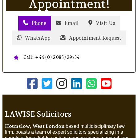
Appointment!
Phone
Email
Visit Us
WhatsApp
Appointment Request
Call: +44 (0) 20857 29734
LAWISE Solicitors
Hounslow, West London
based multidisciplinary law
firm, boasts a team of expert solicitors specializing in a
variety of legal fields such as conveyancing, criminal law,