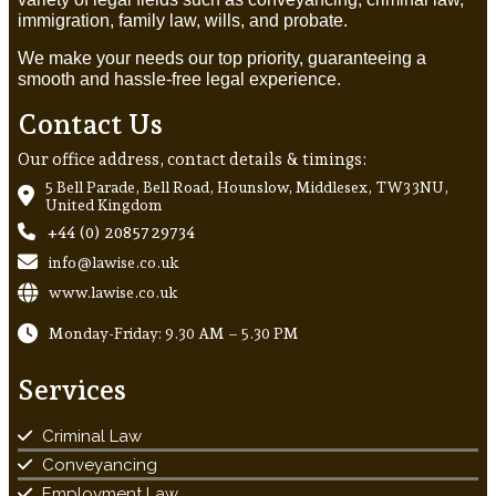
immigration, family law, wills, and probate.
We make your needs our top priority, guaranteeing a
smooth and hassle-free legal experience.
Contact Us
Our office address, contact details & timings:
5 Bell Parade, Bell Road, Hounslow, Middlesex, TW3 3NU,
United Kingdom
+44 (0) 20857 29734
info@lawise.co.uk
www.lawise.co.uk
Monday-Friday: 9.30 AM – 5.30 PM
Services
Criminal Law
Conveyancing
Employment Law