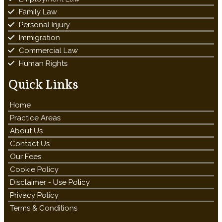
Family Law
Personal Injury
Immigration
Commercial Law
Human Rights
Quick Links
Home
Practice Areas
About Us
Contact Us
Our Fees
Cookie Policy
Disclaimer - Use Policy
Privacy Policy
Terms & Conditions