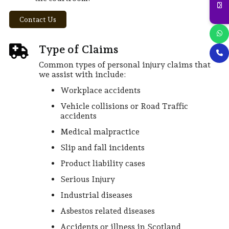
Contact Us
Type of Claims
Common types of personal injury claims that
we assist with include:
Workplace accidents
Vehicle collisions or Road Traffic
accidents
Medical malpractice
Slip and fall incidents
Product liability cases
Serious Injury
Industrial diseases
Asbestos related diseases
Accidents or illness in Scotland