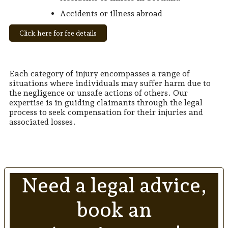
Accidents or illness abroad
Click here for fee details
Each category of injury encompasses a range of
situations where individuals may suffer harm due to
the negligence or unsafe actions of others. Our
expertise is in guiding claimants through the legal
process to seek compensation for their injuries and
associated losses.
Need a legal advice,
book an