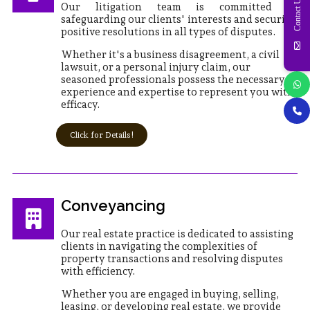
Contact Us
Our litigation team is committed to
safeguarding our clients' interests and securing
positive resolutions in all types of disputes.
Whether it's a business disagreement, a civil
lawsuit, or a personal injury claim, our
seasoned professionals possess the necessary
experience and expertise to represent you with
efficacy.
Click for Details!
Conveyancing
Our real estate practice is dedicated to assisting
clients in navigating the complexities of
property transactions and resolving disputes
with efficiency.
Whether you are engaged in buying, selling,
leasing, or developing real estate, we provide