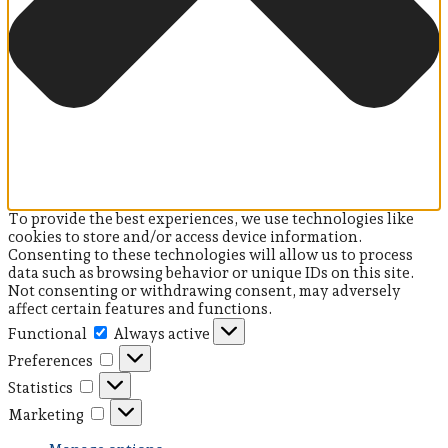
To provide the best experiences, we use technologies like
cookies to store and/or access device information.
Consenting to these technologies will allow us to process
data such as browsing behavior or unique IDs on this site.
Not consenting or withdrawing consent, may adversely
affect certain features and functions.
Functional
Functional
Always active
Preferences
Preferences
Statistics
Statistics
Marketing
Marketing