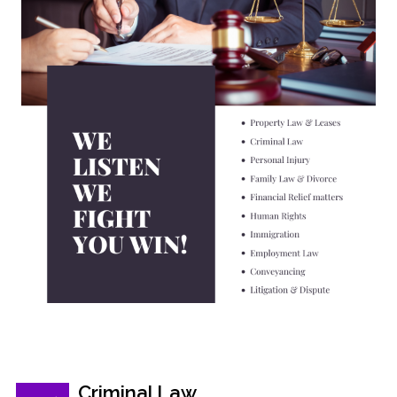
Criminal Law