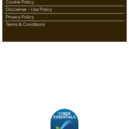
Cookie Policy
Disclaimer - Use Policy
Privacy Policy
Terms & Conditions