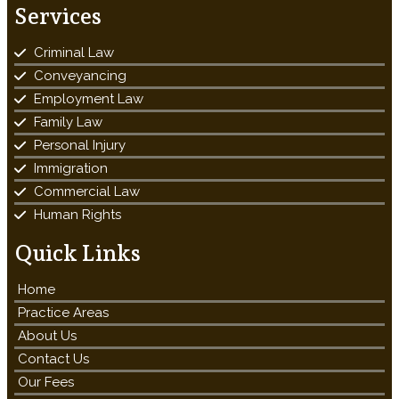
Services
Criminal Law
Conveyancing
Employment Law
Family Law
Personal Injury
Immigration
Commercial Law
Human Rights
Quick Links
Home
Practice Areas
About Us
Contact Us
Our Fees