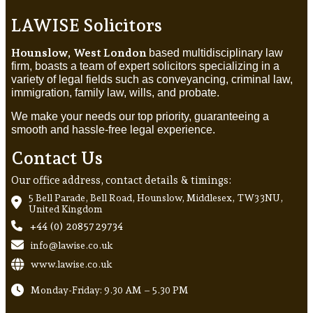
LAWISE Solicitors
Hounslow, West London
based multidisciplinary law
firm, boasts a team of expert solicitors specializing in a
variety of legal fields such as conveyancing, criminal law,
immigration, family law, wills, and probate.
We make your needs our top priority, guaranteeing a
smooth and hassle-free legal experience.
Contact Us
Our office address, contact details & timings:
5 Bell Parade, Bell Road, Hounslow, Middlesex, TW3 3NU,
United Kingdom
+44 (0) 20857 29734
info@lawise.co.uk
www.lawise.co.uk
Monday-Friday: 9.30 AM – 5.30 PM