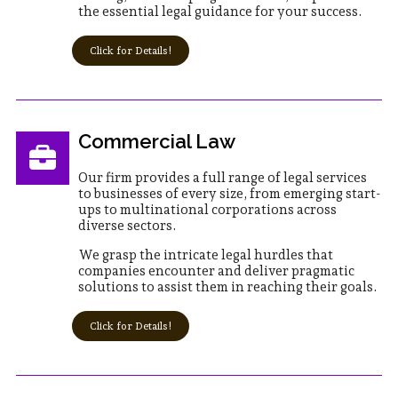
the essential legal guidance for your success.
Click for Details!
Commercial Law
Our firm provides a full range of legal services
to businesses of every size, from emerging start-
ups to multinational corporations across
diverse sectors.
We grasp the intricate legal hurdles that
companies encounter and deliver pragmatic
solutions to assist them in reaching their goals.
Click for Details!