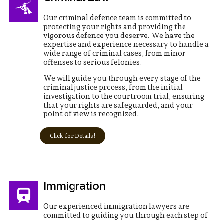
Our criminal defence team is committed to
protecting your rights and providing the
vigorous defence you deserve. We have the
expertise and experience necessary to handle a
wide range of criminal cases, from minor
offenses to serious felonies.
We will guide you through every stage of the
criminal justice process, from the initial
investigation to the courtroom trial, ensuring
that your rights are safeguarded, and your
point of view is recognized.
Click for Details!
Immigration
Our experienced immigration lawyers are
committed to guiding you through each step of