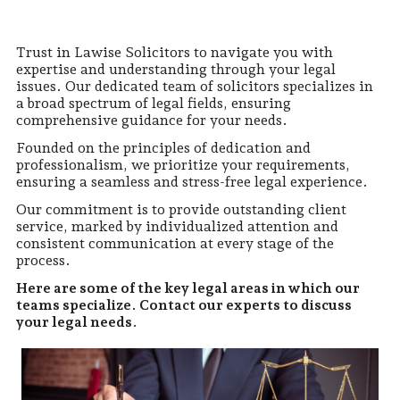
Trust in Lawise Solicitors to navigate you with
expertise and understanding through your legal
issues. Our dedicated team of solicitors specializes in
a broad spectrum of legal fields, ensuring
comprehensive guidance for your needs.
Founded on the principles of dedication and
professionalism, we prioritize your requirements,
ensuring a seamless and stress-free legal experience.
Our commitment is to provide outstanding client
service, marked by individualized attention and
consistent communication at every stage of the
process.
Here are some of the key legal areas in which our
teams specialize. Contact our experts to discuss
your legal needs
.