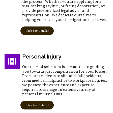
the process. Whether you are applying for a
visa, seeking asylum, or facing deportation, we
provide personalized legal advice and
representation. We dedicate ourselves to
helping you reach your immigration objectives.
Click for Details!
Personal Injury
Our team of solicitors is committed to guiding
you towards just compensation for your losses.
From car accidents to slip-and-fall incidents,
from medical malpractice to workplace injuries,
we possess the experience and expertise
required to manage an extensive array of
personal injury claims.
Click for Details!