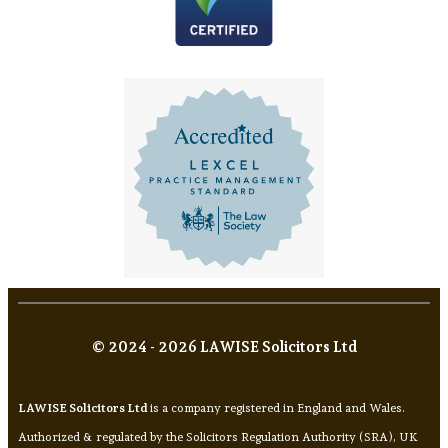
© 2024 - 2026 LAWISE Solicitors Ltd
LAWISE Solicitors Ltd
is a company registered in England and Wales.
Authorized & regulated by the Solicitors Regulation Authority (SRA), UK