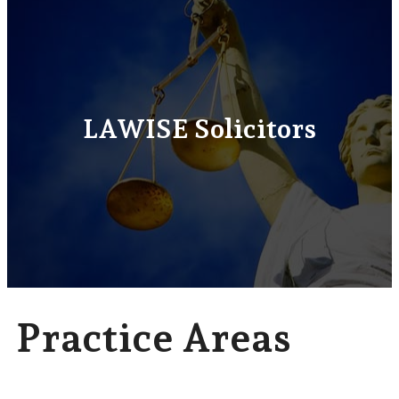
LAWISE Solicitors
Practice Areas