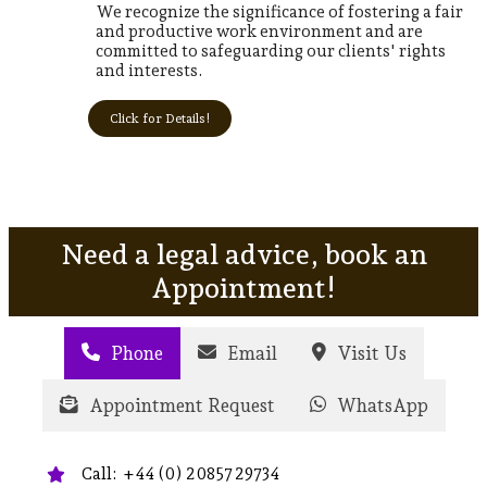
We recognize the significance of fostering a fair
and productive work environment and are
committed to safeguarding our clients' rights
and interests.
Click for Details!
Need a legal advice, book an
Appointment!
Phone
Email
Visit Us
Appointment Request
WhatsApp
Call: +44 (0) 20857 29734