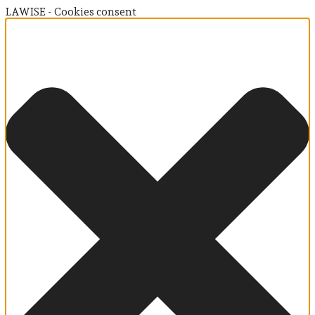
LAWISE - Cookies consent