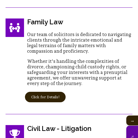
Family Law
Our team of solicitors is dedicated to navigating
clients through the intricate emotional and
legal terrains of family matters with
compassion and proficiency.
Whether it's handling the complexities of
divorce, championing child custody rights, or
safeguarding your interests with a prenuptial
agreement, we offer unwavering support at
every step of the journey.
Click for Details!
→
Civil Law - Litigation