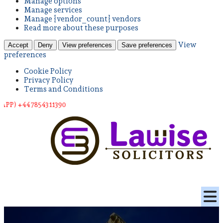
Manage options
Manage services
Manage {vendor_count} vendors
Read more about these purposes
View
Accept
Deny
View preferences
Save preferences
preferences
Cookie Policy
Privacy Policy
Terms and Conditions
 78543 11390