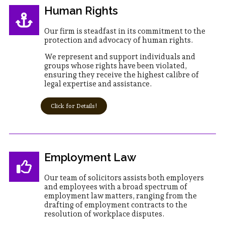
Human Rights
Our firm is steadfast in its commitment to the
protection and advocacy of human rights.
We represent and support individuals and
groups whose rights have been violated,
ensuring they receive the highest calibre of
legal expertise and assistance.
Click for Details!
Employment Law
Our team of solicitors assists both employers
and employees with a broad spectrum of
employment law matters, ranging from the
drafting of employment contracts to the
resolution of workplace disputes.