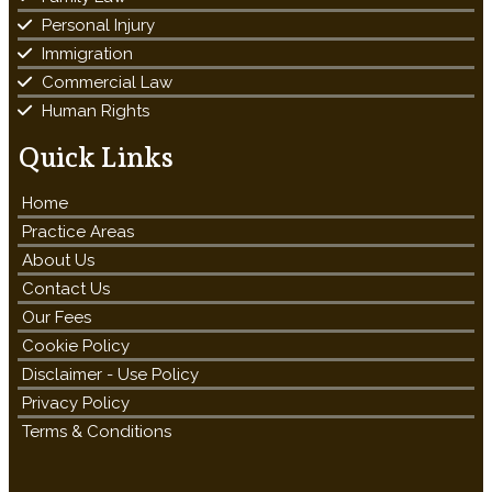
Personal Injury
Immigration
Commercial Law
Human Rights
Quick Links
Home
Practice Areas
About Us
Contact Us
Our Fees
Cookie Policy
Disclaimer - Use Policy
Privacy Policy
Terms & Conditions