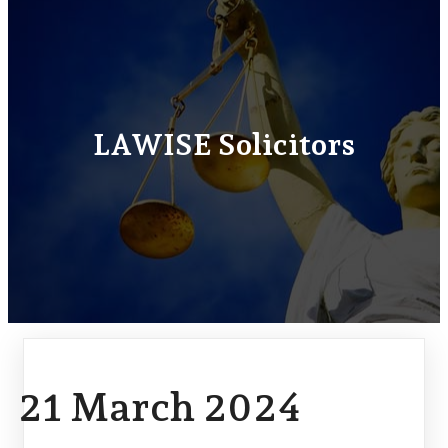
LAWISE Solicitors
21 March 2024