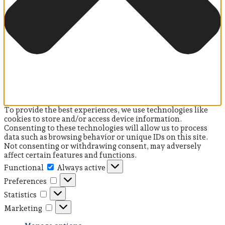
To provide the best experiences, we use technologies like
cookies to store and/or access device information.
Consenting to these technologies will allow us to process
data such as browsing behavior or unique IDs on this site.
Not consenting or withdrawing consent, may adversely
affect certain features and functions.
Functional
Functional
Always active
Preferences
Preferences
Statistics
Statistics
Marketing
Marketing