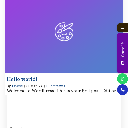
→
Contact Us
Hello world!
By
Lawise
|
21
Mar, 24
|
1 Comments
Welcome to WordPress. This is your first post. Edit or…