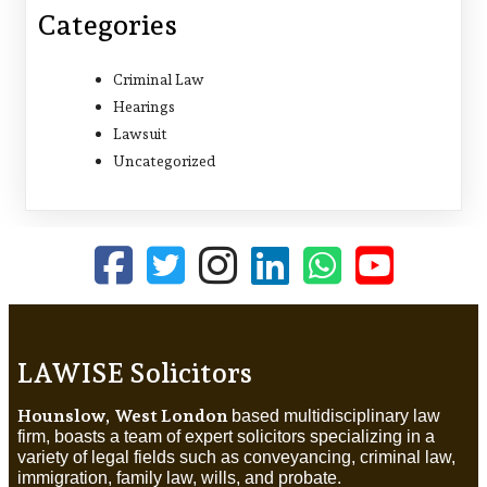
Categories
Criminal Law
Hearings
Lawsuit
Uncategorized
LAWISE Solicitors
Hounslow, West London
based multidisciplinary law
firm, boasts a team of expert solicitors specializing in a
variety of legal fields such as conveyancing, criminal law,
immigration, family law, wills, and probate.