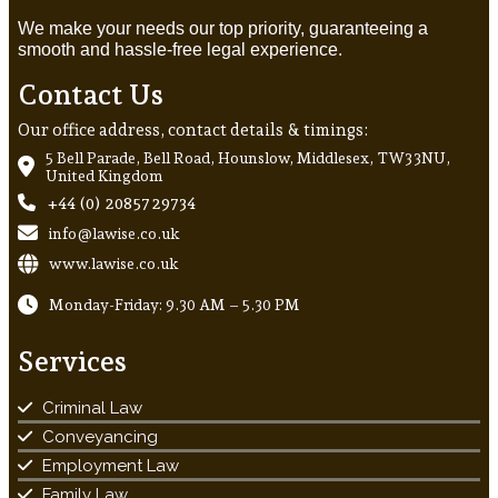
We make your needs our top priority, guaranteeing a
smooth and hassle-free legal experience.
Contact Us
Our office address, contact details & timings:
5 Bell Parade, Bell Road, Hounslow, Middlesex, TW3 3NU,
United Kingdom
+44 (0) 20857 29734
info@lawise.co.uk
www.lawise.co.uk
Monday-Friday: 9.30 AM – 5.30 PM
Services
Criminal Law
Conveyancing
Employment Law
Family Law