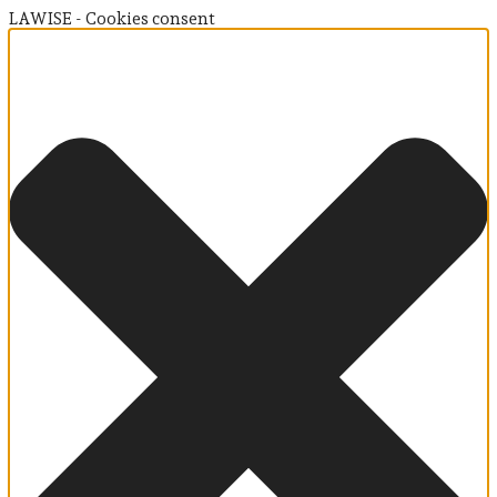
LAWISE - Cookies consent