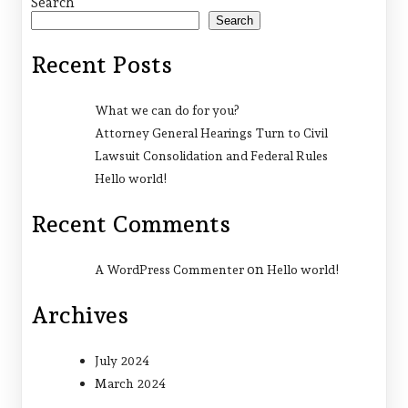
Search
Search
Recent Posts
What we can do for you?
Attorney General Hearings Turn to Civil
Lawsuit Consolidation and Federal Rules
Hello world!
Recent Comments
on
A WordPress Commenter
Hello world!
Archives
July 2024
March 2024