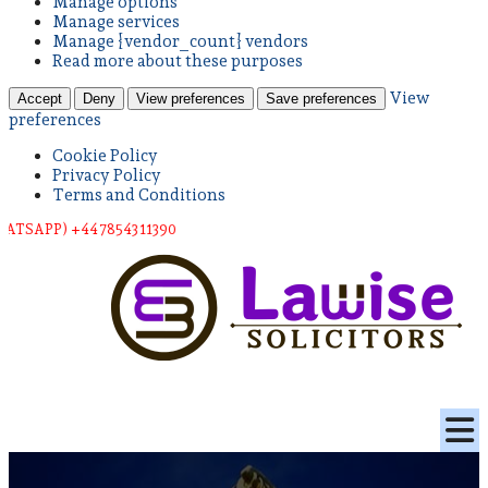
Manage options
Manage services
Manage {vendor_count} vendors
Read more about these purposes
View
Accept
Deny
View preferences
Save preferences
preferences
Cookie Policy
Privacy Policy
Terms and Conditions
) +44 78543 11390