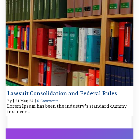
Lawsuit Consolidation and Federal Rules
By
|
21
Mar, 24
|
0 Comments
Lorem Ipsum has been the industry's standard dummy
text ever…