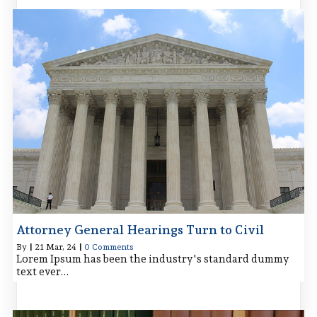
Attorney General Hearings Turn to Civil
By
|
21
Mar, 24
|
0 Comments
Lorem Ipsum has been the industry's standard dummy
text ever…