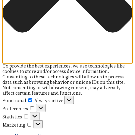
To provide the best experiences, we use technologies like
cookies to store and/or access device information.
Consenting to these technologies will allow us to process
data such as browsing behavior or unique IDs on this site.
Not consenting or withdrawing consent, may adversely
affect certain features and functions.
Functional
Functional
Always active
Preferences
Preferences
Statistics
Statistics
Marketing
Marketing