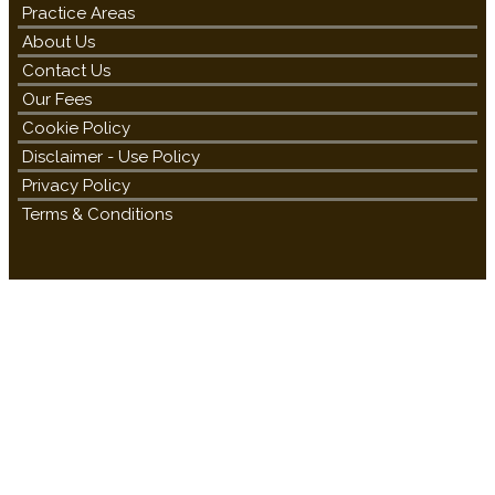
Practice Areas
About Us
Contact Us
Our Fees
Cookie Policy
Disclaimer - Use Policy
Privacy Policy
Terms & Conditions