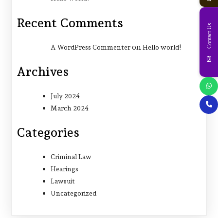
Recent Comments
Contact Us
on
A WordPress Commenter
Hello world!
Archives
July 2024
March 2024
Categories
Criminal Law
Hearings
Lawsuit
Uncategorized