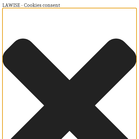
LAWISE - Cookies consent