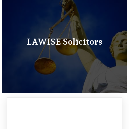
LAWISE Solicitors