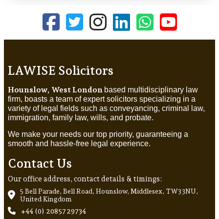
LAWISE Solicitors
Hounslow, West London
based multidisciplinary law
firm, boasts a team of expert solicitors specializing in a
variety of legal fields such as conveyancing, criminal law,
immigration, family law, wills, and probate.
We make your needs our top priority, guaranteeing a
smooth and hassle-free legal experience.
Contact Us
Our office address, contact details & timings:
5 Bell Parade, Bell Road, Hounslow, Middlesex, TW3 3NU,
United Kingdom
+44 (0) 20857 29734