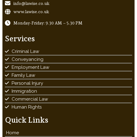
info@lawise.co.uk
www.lawise.co.uk
Monday-Friday: 9.30 AM – 5.30 PM
Services
Criminal Law
Conveyancing
Employment Law
Family Law
Personal Injury
Immigration
Commercial Law
Human Rights
Quick Links
Home