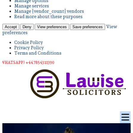
Manage options
Manage services
Manage {vendor_count} vendors
Read more about these purposes
View
Accept
Deny
View preferences
Save preferences
preferences
Cookie Policy
Privacy Policy
Terms and Conditions
TSAPP) +44 78543 11390